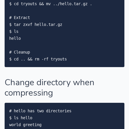
$ cd tryouts && mv ../hello.tar.gz .

# Extract

$ tar zxvf hello.tar.gz

$ ls

hello

# Cleanup

Change directory when
compressing
# hello has two directories

$ ls hello

world greeting
