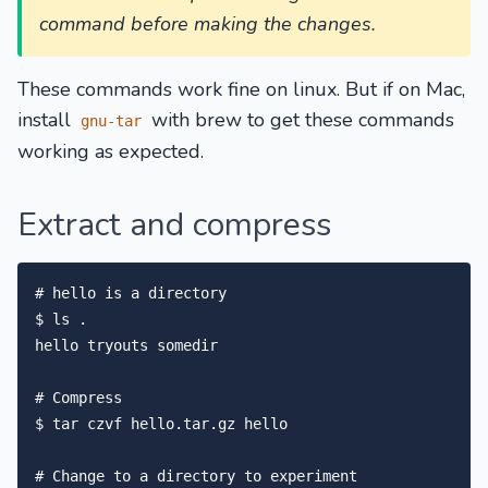
command before making the changes.
These commands work fine on linux. But if on Mac,
install
with brew to get these commands
gnu-tar
working as expected.
Extract and compress
# hello is a directory

$ ls .

hello tryouts somedir

# Compress

$ tar czvf hello.tar.gz hello

# Change to a directory to experiment
