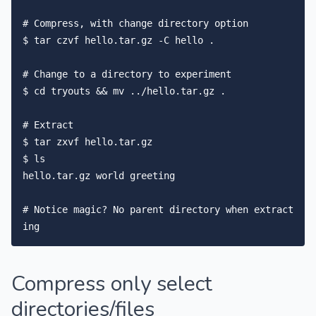
# Compress, with change directory option

$ tar czvf hello.tar.gz -C hello .

# Change to a directory to experiment

$ cd tryouts && mv ../hello.tar.gz .

# Extract

$ tar zxvf hello.tar.gz

$ ls

hello.tar.gz world greeting

# Notice magic? No parent directory when extract
Compress only select
directories/files