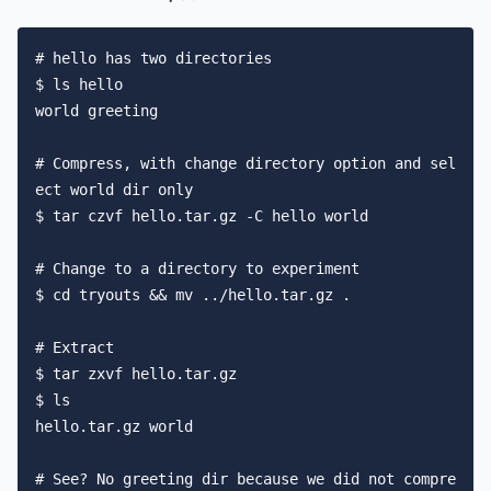
# hello has two directories

$ ls hello

world greeting

# Compress, with change directory option and sel
ect world dir only

$ tar czvf hello.tar.gz -C hello world

# Change to a directory to experiment

$ cd tryouts && mv ../hello.tar.gz .

# Extract

$ tar zxvf hello.tar.gz

$ ls

hello.tar.gz world

# See? No greeting dir because we did not compre