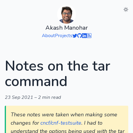
Akash Manohar
About
Projects
Notes on the tar
command
23 Sep 2021
–
2 min read
These notes were taken when making some
changes for
cncf/cnf-testsuite
. I had to
understand the options being used with the tar