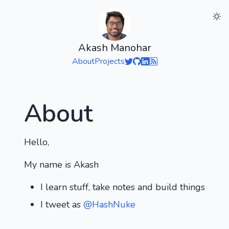
Akash Manohar
About
Projects
About
Hello,
My name is Akash
I learn stuff, take notes and build things
I tweet as
@HashNuke