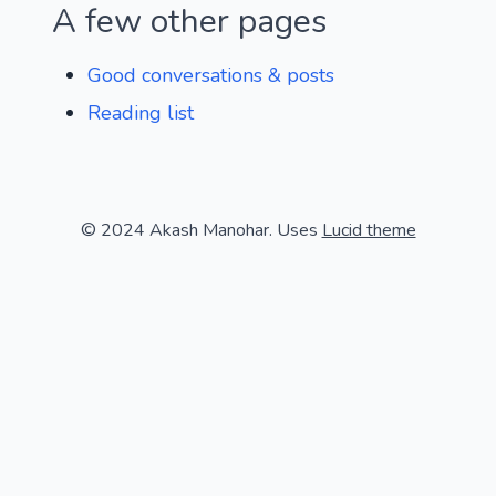
A few other pages
Good conversations & posts
Reading list
© 2024 Akash Manohar. Uses
Lucid theme